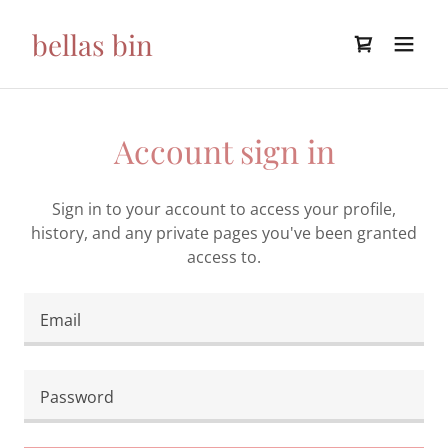
bellas bin
Account sign in
Sign in to your account to access your profile,
history, and any private pages you've been granted
access to.