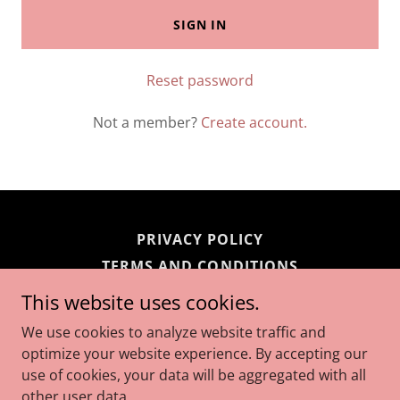
SIGN IN
Reset password
Not a member?
Create account.
PRIVACY POLICY
TERMS AND CONDITIONS
This website uses cookies.
bellas bin
We use cookies to analyze website traffic and
optimize your website experience. By accepting our
use of cookies, your data will be aggregated with all
Copyright © 2026 bellas bin - All Rights Reserved.
other user data.